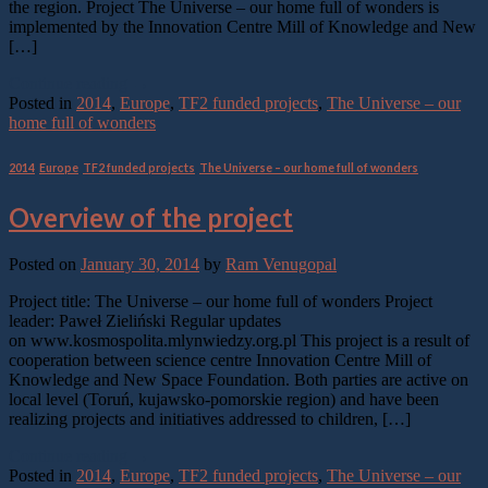
the region. Project The Universe – our home full of wonders is
implemented by the Innovation Centre Mill of Knowledge and New
[…]
Continue reading
→
Posted in
2014
,
Europe
,
TF2 funded projects
,
The Universe – our
home full of wonders
2014
,
Europe
,
TF2 funded projects
,
The Universe – our home full of wonders
Overview of the project
Posted on
January 30, 2014
by
Ram Venugopal
Project title: The Universe – our home full of wonders Project
leader: Paweł Zieliński Regular updates
on www.kosmospolita.mlynwiedzy.org.pl This project is a result of
cooperation between science centre Innovation Centre Mill of
Knowledge and New Space Foundation. Both parties are active on
local level (Toruń, kujawsko-pomorskie region) and have been
realizing projects and initiatives addressed to children, […]
Continue reading
→
Posted in
2014
,
Europe
,
TF2 funded projects
,
The Universe – our