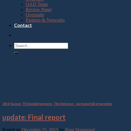
OAD Team
Review Panel
Oversight
Partners & Networks
Contact
Category Archives:
The
Universe – our home full of
wonders
2014
,
Europe
,
TF2 funded projects
,
The Universe – our home full of wonders
update: Final report
Posted on
December 25, 2015
by
Ram Venugopal