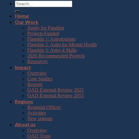
Home
Our Work
Apply for Funding
Projects Funded
Flagship 1: Astrotourism
Flagship 2: Astro for Mental Health
Flagship 3: Astro 4 Skills
2026 Recommended Projects
Resources
Impact
Overview
Case Studies
Reports
OAD External Review 2021
OAD External Review 2015
Regions
Regional Offices
Activities
New regions
About us
Overview
OAD Team