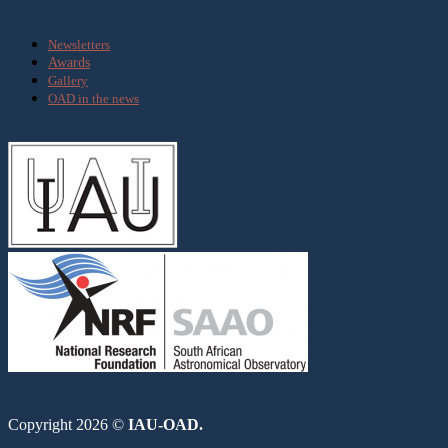
Media
Newsletters
Awards
Gallery
OAD in the news
Copyright 2026 ©
IAU-OAD.