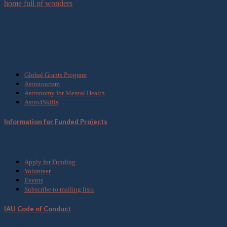
home full of wonders
What we do
Global Grants Program
Astrotourism
Astronomy for Mental Health
Astro4Skills
Information for Funded Projects
Get Involved
Apply for Funding
Volunteer
Events
Subscribe to mailing lists
IAU Code of Conduct