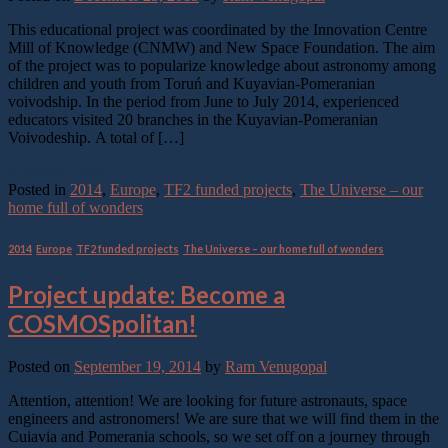
This educational project was coordinated by the Innovation Centre
Mill of Knowledge (CNMW) and New Space Foundation. The aim
of the project was to popularize knowledge about astronomy among
children and youth from Toruń and Kuyavian-Pomeranian
voivodship. In the period from June to July 2014, experienced
educators visited 20 branches in the Kuyavian-Pomeranian
Voivodeship. A total of […]
Continue reading
→
Posted in
2014
,
Europe
,
TF2 funded projects
,
The Universe – our
home full of wonders
2014
,
Europe
,
TF2 funded projects
,
The Universe – our home full of wonders
Project update: Become a
COSMOSpolitan!
Posted on
September 19, 2014
by
Ram Venugopal
Attention, attention! We are looking for future astronauts, space
engineers and astronomers! We are sure that we will find them in the
Cuiavia and Pomerania schools, so we set off on a journey through