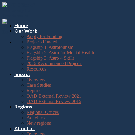
Please
Skip
note:
to
This
content
website
includes
Home
an
Our Work
accessibility
Apply for Funding
system.
Projects Funded
Flagship 1: Astrotourism
Flagship 2: Astro for Mental Health
Flagship 3: Astro 4 Skills
2026 Recommended Projects
Resources
Impact
Overview
Case Studies
Reports
OAD External Review 2021
OAD External Review 2015
Regions
Regional Offices
Activities
New regions
About us
Overview