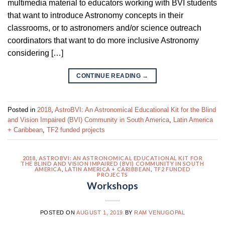
multimedia material to educators working with BVI students
that want to introduce Astronomy concepts in their
classrooms, or to astronomers and/or science outreach
coordinators that want to do more inclusive Astronomy
considering […]
CONTINUE READING
→
Posted in
2018
,
AstroBVI: An Astronomical Educational Kit for the Blind
and Vision Impaired (BVI) Community in South America
,
Latin America
+ Caribbean
,
TF2 funded projects
2018
,
ASTROBVI: AN ASTRONOMICAL EDUCATIONAL KIT FOR
THE BLIND AND VISION IMPAIRED (BVI) COMMUNITY IN SOUTH
AMERICA
,
LATIN AMERICA + CARIBBEAN
,
TF2 FUNDED
PROJECTS
Workshops
POSTED ON
AUGUST 1, 2019
BY
RAM VENUGOPAL