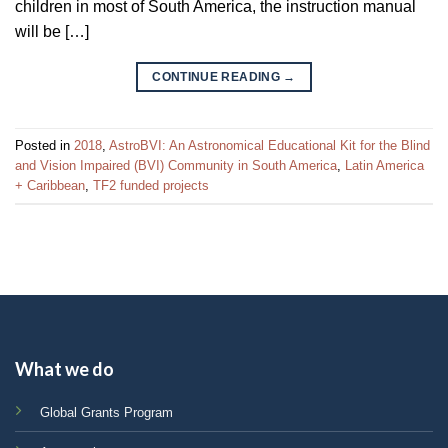
children in most of South America, the instruction manual
will be […]
CONTINUE READING
→
Posted in
2018
,
AstroBVI: An Astronomical Educational Kit for the Blind
and Vision Impaired (BVI) Community in South America
,
Latin America
+ Caribbean
,
TF2 funded projects
What we do
Global Grants Program