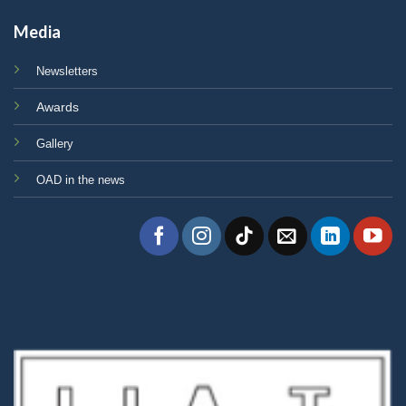
Media
Newsletters
Awards
Gallery
OAD in the news