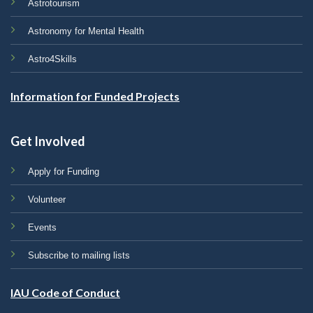
Astrotourism
Astronomy for Mental Health
Astro4Skills
Information for Funded Projects
Get Involved
Apply for Funding
Volunteer
Events
Subscribe to mailing lists
IAU Code of Conduct