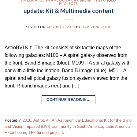
AMERICA
,
LATIN AMERICA + CARIBBEAN
,
TF2 FUNDED
PROJECTS
update: Kit & Multimedia content
POSTED ON
AUGUST 1, 2019
BY
RAM VENUGOPAL
AstroBVI Kit: The kit consists of six tactile maps of the
following galaxies: M100 – A spiral galaxy observed from
the front. Band B image (blue). M109 – A spiral galaxy with
bar with a little inclination. Band B image (blue). M51 – A
spiral and elliptical galaxy fusion system viewed from the
front. R-band images (red) and […]
CONTINUE READING
→
Posted in
2018
,
AstroBVI: An Astronomical Educational Kit for the Blind
and Vision Impaired (BVI) Community in South America
,
Latin America
+ Caribbean
,
TF2 funded projects