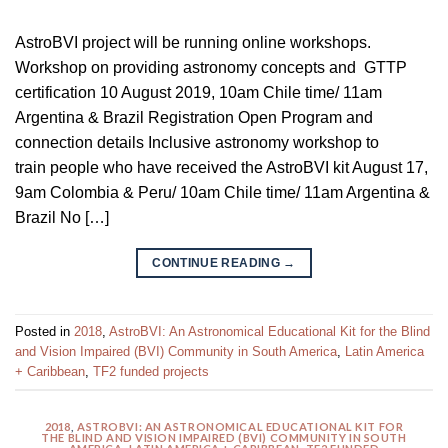
AstroBVI project will be running online workshops.
Workshop on providing astronomy concepts and GTTP
certification 10 August 2019, 10am Chile time/ 11am
Argentina & Brazil Registration Open Program and
connection details Inclusive astronomy workshop to
train people who have received the AstroBVI kit August 17,
9am Colombia & Peru/ 10am Chile time/ 11am Argentina &
Brazil No […]
CONTINUE READING
→
Posted in
2018
,
AstroBVI: An Astronomical Educational Kit for the Blind
and Vision Impaired (BVI) Community in South America
,
Latin America
+ Caribbean
,
TF2 funded projects
2018
,
ASTROBVI: AN ASTRONOMICAL EDUCATIONAL KIT FOR
THE BLIND AND VISION IMPAIRED (BVI) COMMUNITY IN SOUTH