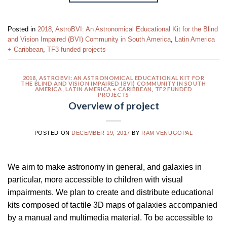
Posted in
2018
,
AstroBVI: An Astronomical Educational Kit for the Blind
and Vision Impaired (BVI) Community in South America
,
Latin America
+ Caribbean
,
TF3 funded projects
2018
,
ASTROBVI: AN ASTRONOMICAL EDUCATIONAL KIT FOR
THE BLIND AND VISION IMPAIRED (BVI) COMMUNITY IN SOUTH
AMERICA
,
LATIN AMERICA + CARIBBEAN
,
TF2 FUNDED
PROJECTS
Overview of project
POSTED ON
DECEMBER 19, 2017
BY
RAM VENUGOPAL
We aim to make astronomy in general, and galaxies in
particular, more accessible to children with visual
impairments. We plan to create and distribute educational
kits composed of tactile 3D maps of galaxies accompanied
by a manual and multimedia material. To be accessible to