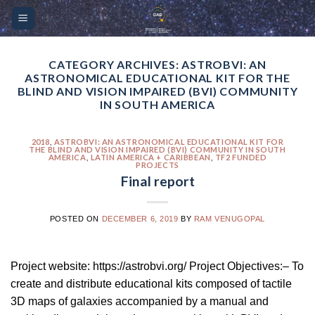
Skip
Please
to
note:
content
This
website
CATEGORY ARCHIVES:
ASTROBVI: AN
ASTRONOMICAL EDUCATIONAL KIT FOR THE
includes
BLIND AND VISION IMPAIRED (BVI) COMMUNITY
an
IN SOUTH AMERICA
accessibility
system.
2018
,
ASTROBVI: AN ASTRONOMICAL EDUCATIONAL KIT FOR
THE BLIND AND VISION IMPAIRED (BVI) COMMUNITY IN SOUTH
AMERICA
,
LATIN AMERICA + CARIBBEAN
,
TF2 FUNDED
PROJECTS
Final report
POSTED ON
DECEMBER 6, 2019
BY
RAM VENUGOPAL
Project website: https://astrobvi.org/ Project Objectives:– To
create and distribute educational kits composed of tactile
3D maps of galaxies accompanied by a manual and