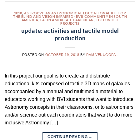
2018
,
ASTROBVI: AN ASTRONOMICAL EDUCATIONAL KIT FOR
THE BLIND AND VISION IMPAIRED (BVI) COMMUNITY IN SOUTH
AMERICA
,
LATIN AMERICA + CARIBBEAN
,
TF3 FUNDED
PROJECTS
update: activities and tactile model
production
POSTED ON
OCTOBER 19, 2018
BY
RAM VENUGOPAL
In this project our goal is to create and distribute
educational kits composed of tactile 3D maps of galaxies
accompanied by a manual and multimedia material to
educators working with BVI students that want to introduce
Astronomy concepts in their classrooms, or to astronomers
and/or science outreach coordinators that want to do more
inclusive Astronomy […]
CONTINUE READING
→