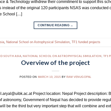
ce & Technology withdrew their commitment to support this scho
ts instead of the original 120 participants NSAS was conducte
he School […]
CONTINUE READING
→
sia
,
National School on Astrophysical Simulation
,
TF1 funded projects
D SOUTH ASIA
,
NATIONAL SCHOOL ON ASTROPHYSICAL SIMULATION
,
TF1 
Overview of the project
POSTED ON
MARCH 10, 2015
BY
RAM VENUGOPAL
nil.aryal@uibk.ac.at Project location: Nepal Project description: 
f astronomy, Government of Nepal has decided to provide regula
ll be the third but very important step that will combine and ex