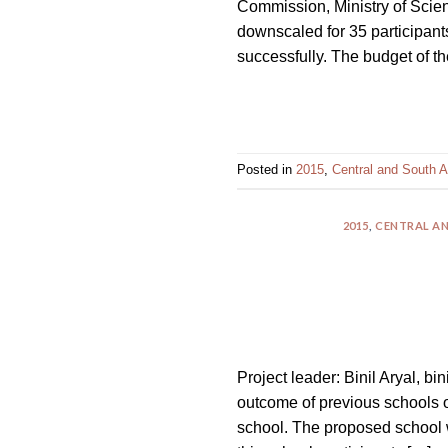
Commission, Ministry of Scien
impaired
downscaled for 35 participan
who
successfully. The budget of t
are
using
a
screen
reader;
Posted in
2015
,
Central and South A
Press
Control-
2015
,
CENTRAL AN
F10
to
open
an
accessibility
menu.
Project leader: Binil Aryal, bi
outcome of previous schools o
school. The proposed school wi