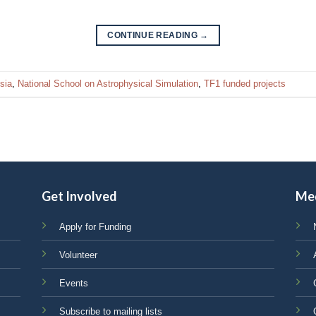
CONTINUE READING
→
sia
,
National School on Astrophysical Simulation
,
TF1 funded projects
Get Involved
Me
Apply for Funding
Volunteer
Events
Subscribe to mailing lists