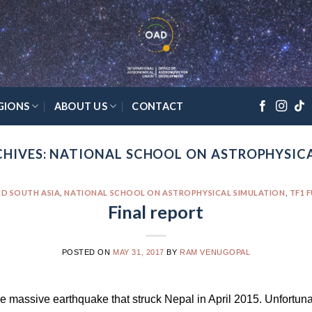
GIONS
ABOUT US
CONTACT
HIVES:
NATIONAL SCHOOL ON ASTROPHYSIC
D SOUTH ASIA
,
NATIONAL SCHOOL ON ASTROPHYSICAL SIMULATION
,
TF1 
Final report
POSTED ON
MAY 31, 2017
BY
RAM VENUGOPAL
e massive earthquake that struck Nepal in April 2015. Unfortuna