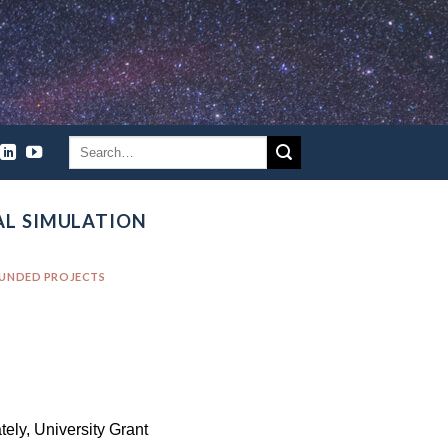
AL SIMULATION
FUNDED PROJECTS
tely, University Grant