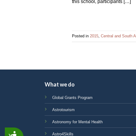
this school, participants […]
Posted in
2015
,
Central and South A
What we do
Global Grants Program
Astrotourism
Astronomy for Mental Health
Astro4Skills
ACCESSIBILITY