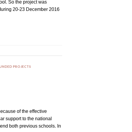
ol. So the project was
d during 20-23 December 2016
FUNDED PROJECTS
Because of the effective
r support to the national
tend both previous schools. In