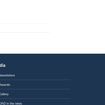
dia
Newsletters
Awards
Gallery
OAD in the news