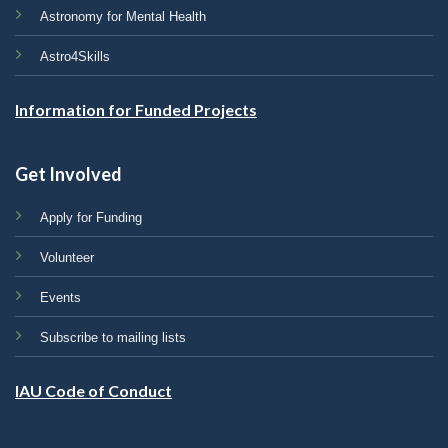
Astronomy for Mental Health
Astro4Skills
Information for Funded Projects
Get Involved
Apply for Funding
Volunteer
Events
Subscribe to mailing lists
IAU Code of Conduct