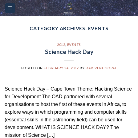
Skip
Please
to
note:
content
This
website
CATEGORY ARCHIVES:
EVENTS
includes
an
2012
,
EVENTS
accessibility
Science Hack Day
system.
POSTED ON
FEBRUARY 24, 2012
BY
RAM VENUGOPAL
Science Hack Day – Cape Town Theme: Hacking Science
for Development The OAD partnered with several
organisations to host the first of these events in Africa, to
explore ways in which programming and computer skills
(essential skills in the astronomy field) can be used for
development. WHAT IS SCIENCE HACK DAY? The
mission of Science […]