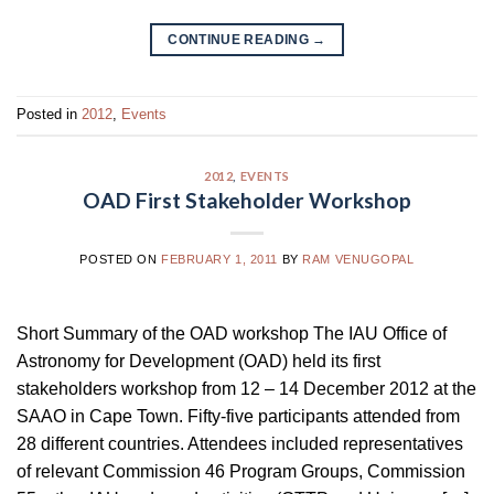
CONTINUE READING
→
Posted in
2012
,
Events
2012
,
EVENTS
OAD First Stakeholder Workshop
POSTED ON
FEBRUARY 1, 2011
BY
RAM VENUGOPAL
Short Summary of the OAD workshop The IAU Office of
Astronomy for Development (OAD) held its first
stakeholders workshop from 12 – 14 December 2012 at the
SAAO in Cape Town. Fifty-five participants attended from
28 different countries. Attendees included representatives
of relevant Commission 46 Program Groups, Commission