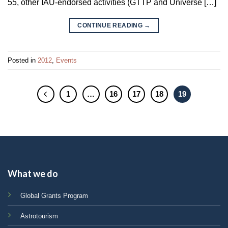
55, other IAU-endorsed activities (GTTP and Universe […]
CONTINUE READING
→
Posted in
2012
,
Events
1
…
16
17
18
19
What we do
Global Grants Program
Astrotourism