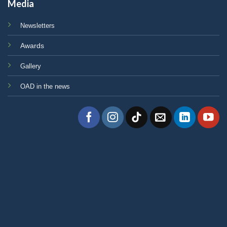
Media
Newsletters
Awards
Gallery
OAD in the news