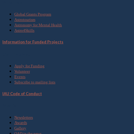
What we do
Global Grants Program
Astrotourism
Astronomy for Mental Health
Astro4Skills
Information for Funded Projects
Get Involved
Apply for Funding
Volunteer
Events
Subscribe to mailing lists
IAU Code of Conduct
Media
Newsletters
Awards
Gallery
OAD in the news