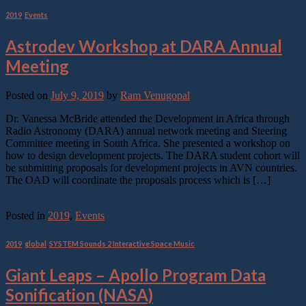
2019
,
Events
Astrodev Workshop at DARA Annual
Meeting
Posted on
July 9, 2019
by
Ram Venugopal
Dr. Vanessa McBride attended the Development in Africa through
Radio Astronomy (DARA) annual network meeting and Steering
Committee meeting in South Africa. She presented a workshop on
how to design development projects. The DARA student cohort will
be submitting proposals for development projects in AVN countries.
The OAD will coordinate the proposals process which is […]
Continue reading
→
Posted in
2019
,
Events
2019
,
global
,
SYSTEM Sounds 2 Interactive Space Music
Giant Leaps – Apollo Program Data
Sonification (NASA)