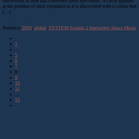
discoveries in time and converted them into music. A circle appears
at the position of each exoplanet as it is discovered with a colour that
[…]
Continue reading
→
Posted in
2019
,
global
,
SYSTEM Sounds 2 Interactive Space Music
1
…
5
6
7
8
9
10
11
…
15