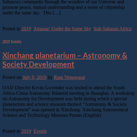
Saharawi community through the wonders of our Universe and
promote peace, mutual understanding and a sense of citizenship
under the same sky. This […]
Continue reading
→
Posted in
2019
,
Amanar: Under the Same Sky
,
Sub-Saharan Africa
2019
,
Events
Xinchang planetarium – Astronomy &
Society Development
Posted on
July 9, 2019
by
Ram Venugopal
OAD Director Kevin Govender was invited to attend the South
Africa-China Astronomy Bilateral meeting in Shanghai. A workshop
on Astronomy for Development was held during which a special
planetarium and science museum themed “Astronomy & Society
Development” was opened in Xinchang. Xinchang Astronomical
Science and Technology Museum Promo (English)
Continue reading
→
Posted in
2019
,
Events