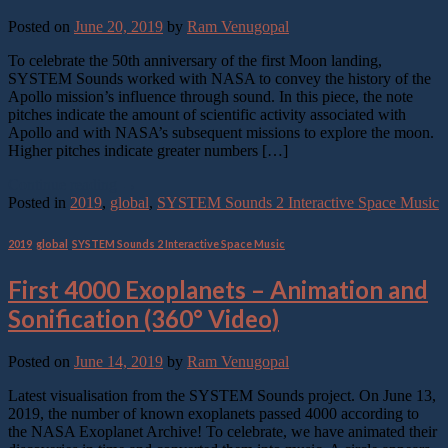
Posted on
June 20, 2019
by
Ram Venugopal
To celebrate the 50th anniversary of the first Moon landing,
SYSTEM Sounds worked with NASA to convey the history of the
Apollo mission’s influence through sound. In this piece, the note
pitches indicate the amount of scientific activity associated with
Apollo and with NASA’s subsequent missions to explore the moon.
Higher pitches indicate greater numbers […]
Continue reading
→
Posted in
2019
,
global
,
SYSTEM Sounds 2 Interactive Space Music
2019
,
global
,
SYSTEM Sounds 2 Interactive Space Music
First 4000 Exoplanets – Animation and
Sonification (360° Video)
Posted on
June 14, 2019
by
Ram Venugopal
Latest visualisation from the SYSTEM Sounds project. On June 13,
2019, the number of known exoplanets passed 4000 according to
the NASA Exoplanet Archive! To celebrate, we have animated their