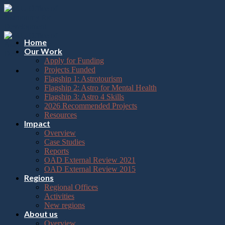
Please
Skip
note:
to
This
content
website
includes
Home
an
Our Work
accessibility
Apply for Funding
system.
Projects Funded
Flagship 1: Astrotourism
Flagship 2: Astro for Mental Health
Flagship 3: Astro 4 Skills
2026 Recommended Projects
Resources
Impact
Overview
Case Studies
Reports
OAD External Review 2021
OAD External Review 2015
Regions
Regional Offices
Activities
New regions
About us
Overview