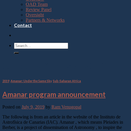
OAD Team
Review Panel
Oversight
Partners & Networks
Contact
Category Archives:
2019
2019
,
Amanar: Under the Same Sky
,
Sub-Saharan Africa
Amanar program announcement
Posted on
July 9, 2019
by
Ram Venugopal
The following is from an article in the website of the Instituto de
Astrofísica de Canarias (IAC). Amanar , which means Pleiades in
Berber, is a project of dissemination of Astronomy , to inspire the