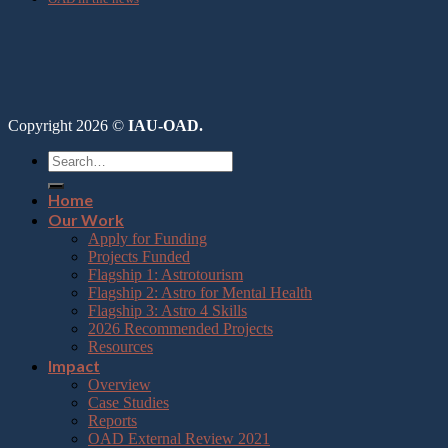
Copyright 2026 ©
IAU-OAD.
Home
Our Work
Apply for Funding
Projects Funded
Flagship 1: Astrotourism
Flagship 2: Astro for Mental Health
Flagship 3: Astro 4 Skills
2026 Recommended Projects
Resources
Impact
Overview
Case Studies
Reports
OAD External Review 2021