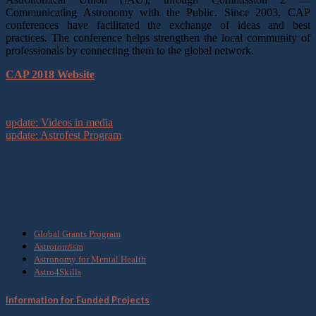
Communicating Astronomy with the Public. Since 2003, CAP
conferences have facilitated the exchange of ideas and best
practices. The conference helps strengthen the local community of
professionals by connecting them to the global network.
CAP 2018 Website
update: Videos in media
update: Astrofest Program
What we do
Global Grants Program
Astrotourism
Astronomy for Mental Health
Astro4Skills
Information for Funded Projects