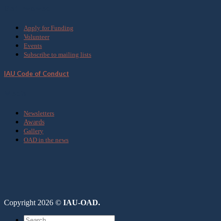
Get Involved
Apply for Funding
Volunteer
Events
Subscribe to mailing lists
IAU Code of Conduct
Media
Newsletters
Awards
Gallery
OAD in the news
Copyright 2026 ©
IAU-OAD.