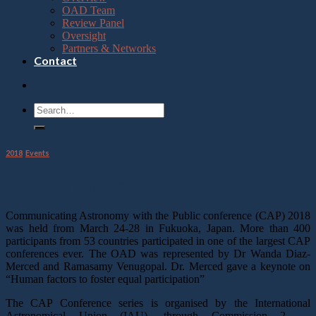
OAD Team
Review Panel
Oversight
Partners & Networks
Contact
2018
,
Events
CAP Conference 2018
Communicating Astronomy with the Public conference (CAP) 2018
was held from March 24-28 in Fukuoka, Japan. More than 400
participants from 53 countries participated in one of the largest CAP
conferences ever. The OAD was represented by Dr Wanda Diaz-
Merced and Ramasamy Venugopal. Dr. Merced gave a keynote on
“Human factors to foster equal participation”
The CAP Conference series is organised by the International
Astronomical Union (IAU), through Commission 2 —