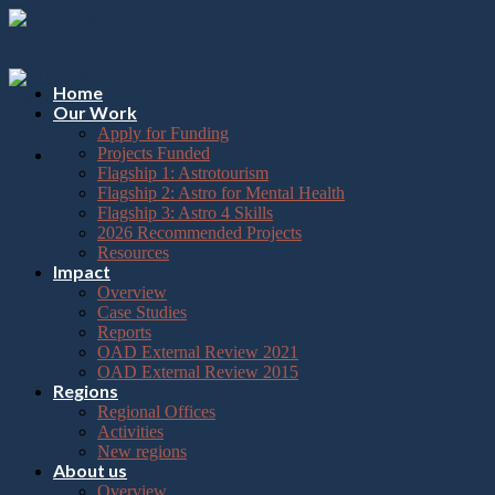
Please
Skip
note:
to
This
content
website
includes
Home
an
Our Work
accessibility
Apply for Funding
system.
Projects Funded
Flagship 1: Astrotourism
Flagship 2: Astro for Mental Health
Flagship 3: Astro 4 Skills
2026 Recommended Projects
Resources
Impact
Overview
Case Studies
Reports
OAD External Review 2021
OAD External Review 2015
Regions
Regional Offices
Activities
New regions
About us
Overview