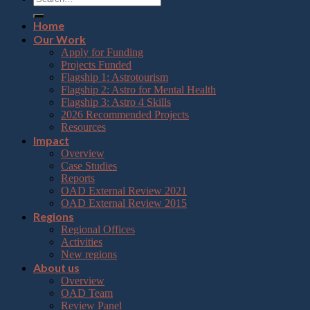
Home
Our Work
Apply for Funding
Projects Funded
Flagship 1: Astrotourism
Flagship 2: Astro for Mental Health
Flagship 3: Astro 4 Skills
2026 Recommended Projects
Resources
Impact
Overview
Case Studies
Reports
OAD External Review 2021
OAD External Review 2015
Regions
Regional Offices
Activities
New regions
About us
Overview
OAD Team
Review Panel