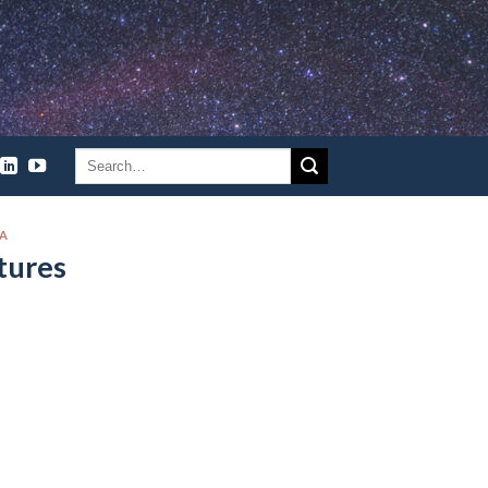
CA
tures