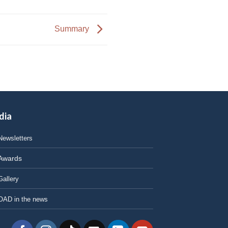
Summary
dia
Newsletters
Awards
Gallery
OAD in the news