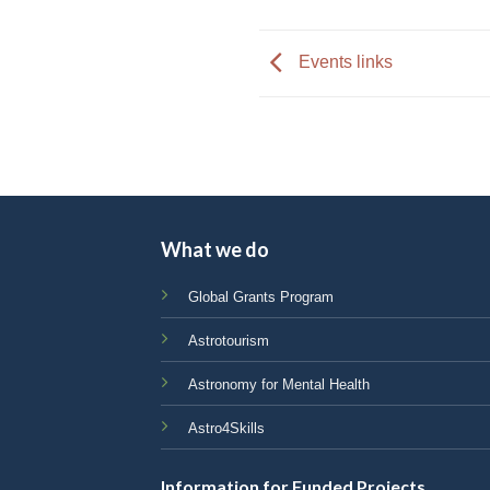
impaired
who
Events links
are
using
a
screen
reader;
Press
Control-
What we do
F10
to
Global Grants Program
open
Astrotourism
an
accessibility
Astronomy for Mental Health
menu.
Astro4Skills
Information for Funded Projects