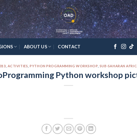
GIONS
ABOUT US
CONTACT
013
,
ACTIVITIES
,
PYTHON PROGRAMMING WORKSHOP
,
SUB-SAHARAN AFRI
oProgramming Python workshop pic