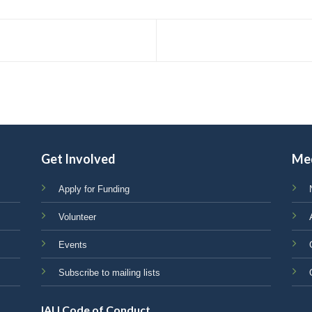
Get Involved
Me
Apply for Funding
Volunteer
Events
Subscribe to mailing lists
IAU Code of Conduct