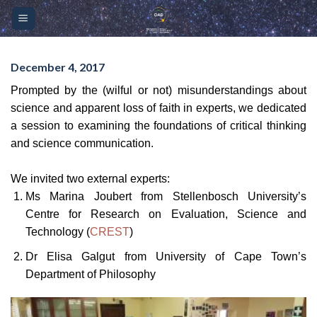
Skip
Please
to
note:
content
This
website
December 4, 2017
includes
Prompted by the (wilful or not) misunderstandings about
an
science and apparent loss of faith in experts, we dedicated
accessibility
a session to examining the foundations of critical thinking
system.
and science communication.
We invited two external experts:
Ms Marina Joubert from Stellenbosch University’s
Centre for Research on Evaluation, Science and
Technology (
CREST
)
Dr Elisa Galgut from University of Cape Town’s
Department of Philosophy