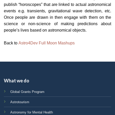
publish “horoscopes” that are linked to actual astronomical
events e.g. transients, gravitational wave detection, etc.
Once people are drawn in then engage with them on the
science or non-science of making predictions about
people’s lives based on astronomical objects.
Back to
Astro4Dev Full Moon Mashups
What we do
Global Grants Program
Astrotourism
Astronomy for Mental Health