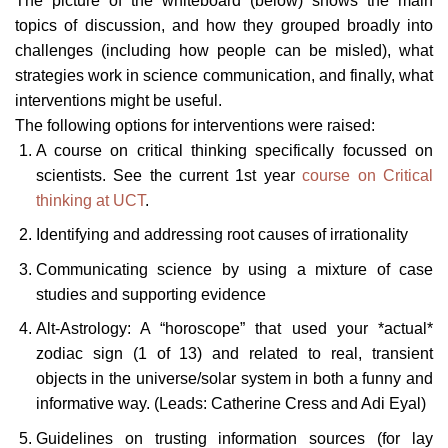
The picture of the whiteboard (below) shows the main
topics of discussion, and how they grouped broadly into
challenges (including how people can be misled), what
strategies work in science communication, and finally, what
interventions might be useful.
The following options for interventions were raised:
A course on critical thinking specifically focussed on
scientists. See the current 1st year
course on Critical
thinking at UCT
.
Identifying and addressing root causes of irrationality
Communicating science by using a mixture of case
studies and supporting evidence
Alt-Astrology: A “horoscope” that used your *actual*
zodiac sign (1 of 13) and related to real, transient
objects in the universe/solar system in both a funny and
informative way. (Leads: Catherine Cress and Adi Eyal)
Guidelines on trusting information sources (for lay