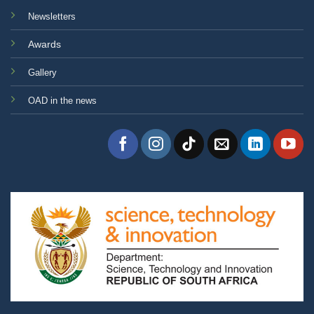
Newsletters
Awards
Gallery
OAD in the news