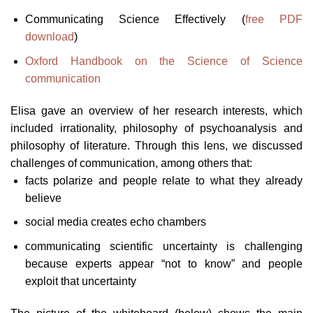
Communicating Science Effectively (
free PDF
download
)
Oxford Handbook on the Science of Science
communication
Elisa gave an overview of her research interests, which
included irrationality, philosophy of psychoanalysis and
philosophy of literature. Through this lens, we discussed
challenges of communication, among others that:
facts polarize and people relate to what they already
believe
social media creates echo chambers
communicating scientific uncertainty is challenging
because experts appear “not to know” and people
exploit that uncertainty