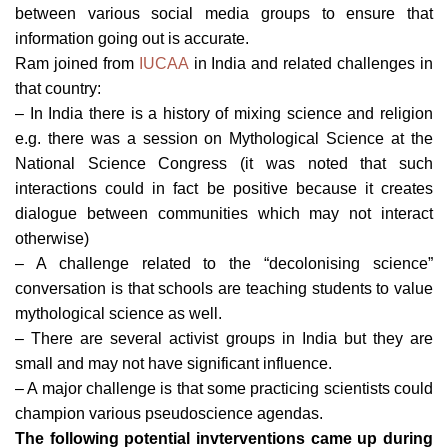
between various social media groups to ensure that
information going out is accurate.
Ram joined from
IUCAA
in India and related challenges in
that country:
– In India there is a history of mixing science and religion
e.g. there was a session on Mythological Science at the
National Science Congress (it was noted that such
interactions could in fact be positive because it creates
dialogue between communities which may not interact
otherwise)
– A challenge related to the “decolonising science”
conversation is that schools are teaching students to value
mythological science as well.
– There are several activist groups in India but they are
small and may not have significant influence.
– A major challenge is that some practicing scientists could
champion various pseudoscience agendas.
The following potential invterventions came up during