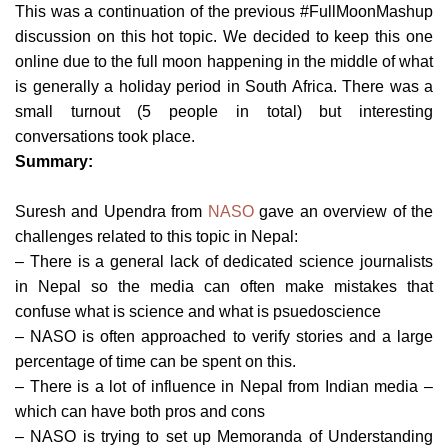
This was a continuation of the previous #FullMoonMashup
discussion on this hot topic. We decided to keep this one
online due to the full moon happening in the middle of what
is generally a holiday period in South Africa. There was a
small turnout (5 people in total) but interesting
conversations took place.
Summary:
Suresh and Upendra from
NASO
gave an overview of the
challenges related to this topic in Nepal:
– There is a general lack of dedicated science journalists
in Nepal so the media can often make mistakes that
confuse what is science and what is psuedoscience
– NASO is often approached to verify stories and a large
percentage of time can be spent on this.
– There is a lot of influence in Nepal from Indian media –
which can have both pros and cons
– NASO is trying to set up Memoranda of Understanding