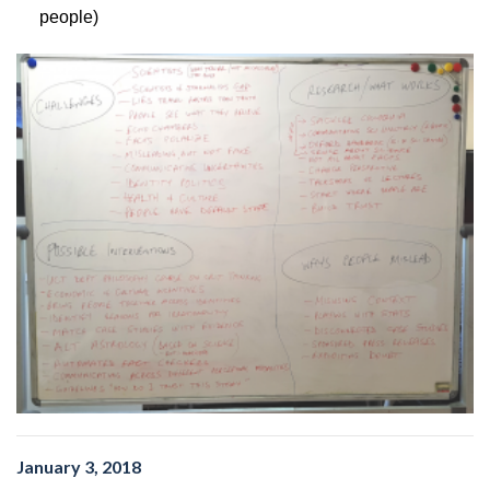
people)
January 3, 2018