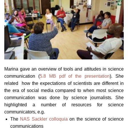
Marina gave an overview of tools and attitudes in science
communication (
5.8 MB pdf of the presentation
). She
related how the expectations of scientists are different in
the era of social media compared to when most science
communication was done by science journalists. She
highlighted a number of resources for science
communicators, e.g.
The
NAS Sackler colloquia
on the science of science
communications