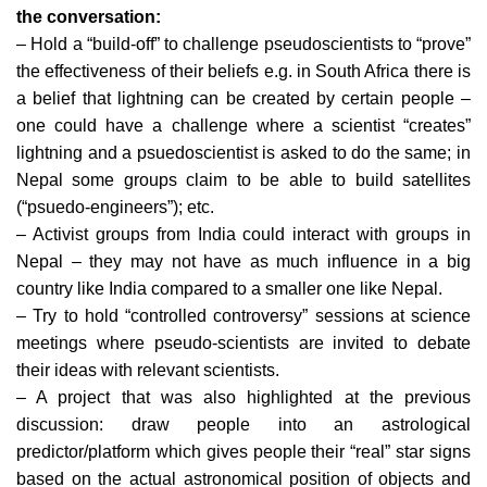
the conversation:
– Hold a “build-off” to challenge pseudoscientists to “prove”
the effectiveness of their beliefs e.g. in South Africa there is
a belief that lightning can be created by certain people –
one could have a challenge where a scientist “creates”
lightning and a psuedoscientist is asked to do the same; in
Nepal some groups claim to be able to build satellites
(“psuedo-engineers”); etc.
– Activist groups from India could interact with groups in
Nepal – they may not have as much influence in a big
country like India compared to a smaller one like Nepal.
– Try to hold “controlled controversy” sessions at science
meetings where pseudo-scientists are invited to debate
their ideas with relevant scientists.
– A project that was also highlighted at the previous
discussion: draw people into an astrological
predictor/platform which gives people their “real” star signs
based on the actual astronomical position of objects and