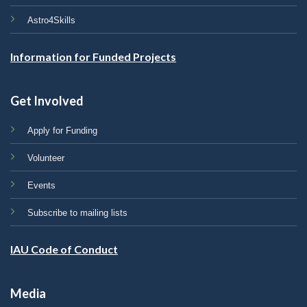
Astro4Skills
Information for Funded Projects
Get Involved
Apply for Funding
Volunteer
Events
Subscribe to mailing lists
IAU Code of Conduct
Media