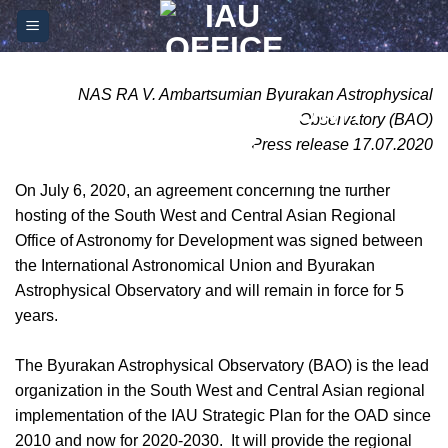
Skip
Please
to
note:
content
This
website
NAS RA V. Ambartsumian Byurakan Astrophysical
includes
Observatory (BAO)
an
Press release 17.07.2020
accessibility
system.
On July 6, 2020, an agreement concerning the further
hosting of the South West and Central Asian Regional
Office of Astronomy for Development was signed between
the International Astronomical Union and Byurakan
Astrophysical Observatory and will remain in force for 5
years.
The Byurakan Astrophysical Observatory (BAO) is the lead
organization in the South West and Central Asian regional
implementation of the IAU Strategic Plan for the OAD since
2010 and now for 2020-2030. It will provide the regional