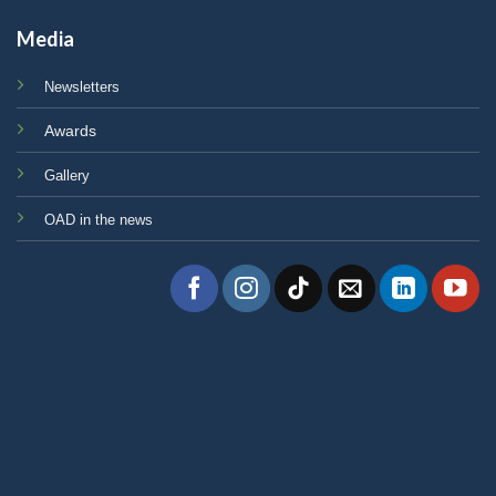
Media
Newsletters
Awards
Gallery
OAD in the news