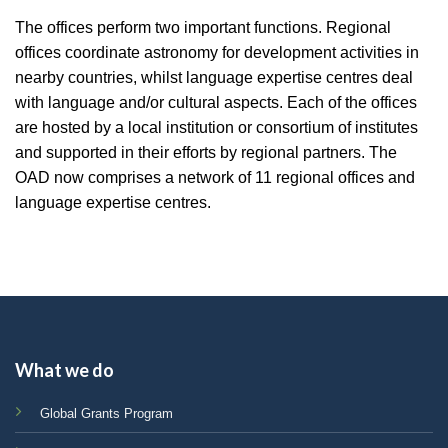
The offices perform two important functions. Regional
offices coordinate astronomy for development activities in
nearby countries, whilst language expertise centres deal
with language and/or cultural aspects. Each of the offices
are hosted by a local institution or consortium of institutes
and supported in their efforts by regional partners. The
OAD now comprises a network of 11 regional offices and
language expertise centres.
What we do
Global Grants Program