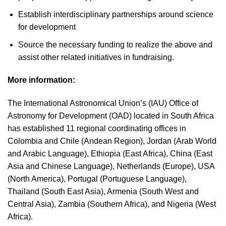
Establish interdisciplinary partnerships around science
for development
Source the necessary funding to realize the above and
assist other related initiatives in fundraising.
More information:
The International Astronomical Union’s (IAU) Office of
Astronomy for Development (OAD) located in South Africa
has established 11 regional coordinating offices in
Colombia and Chile (Andean Region), Jordan (Arab World
and Arabic Language), Ethiopia (East Africa), China (East
Asia and Chinese Language), Netherlands (Europe), USA
(North America), Portugal (Portuguese Language),
Thailand (South East Asia), Armenia (South West and
Central Asia), Zambia (Southern Africa), and Nigeria (West
Africa).