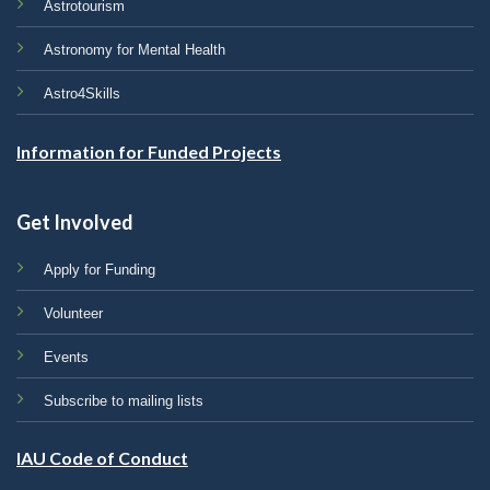
Astrotourism
Astronomy for Mental Health
Astro4Skills
Information for Funded Projects
Get Involved
Apply for Funding
Volunteer
Events
Subscribe to mailing lists
IAU Code of Conduct