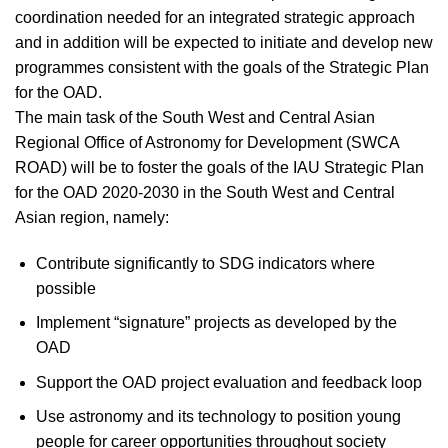
coordination needed for an integrated strategic approach
and in addition will be expected to initiate and develop new
programmes consistent with the goals of the Strategic Plan
for the OAD.
The main task of the South West and Central Asian
Regional Office of Astronomy for Development (SWCA
ROAD) will be to foster the goals of the IAU Strategic Plan
for the OAD 2020-2030 in the South West and Central
Asian region, namely:
Contribute significantly to SDG indicators where
possible
Implement “signature” projects as developed by the
OAD
Support the OAD project evaluation and feedback loop
Use astronomy and its technology to position young
people for career opportunities throughout society