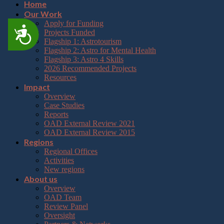
Home
Our Work
Apply for Funding
Accessibility
Projects Funded
Flagship 1: Astrotourism
Flagship 2: Astro for Mental Health
Flagship 3: Astro 4 Skills
2026 Recommended Projects
Resources
Impact
Overview
Case Studies
Reports
OAD External Review 2021
OAD External Review 2015
Regions
Regional Offices
Activities
New regions
About us
Overview
OAD Team
Review Panel
Oversight