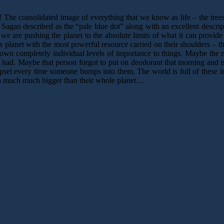
he consolidated image of everything that we know as life – the trees, 
Sagan described as the “pale blue dot” along with an excellent descript
 we are pushing the planet to the absolute limits of what it can prov
s planet with the most powerful resource carried on their shoulders – t
own completely individual levels of importance to things. Maybe the mo
he had. Maybe that person forgot to put on deodorant that morning and i
set every time someone bumps into them. The world is full of these in
much much much bigger than their whole planet…