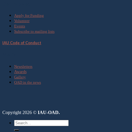
Get Involved
Apply for Funding
Volunteer
Events
Subscribe to mailing lists
IAU Code of Conduct
Media
Newsletters
Awards
Gallery
OAD in the news
Copyright 2026 ©
IAU-OAD.