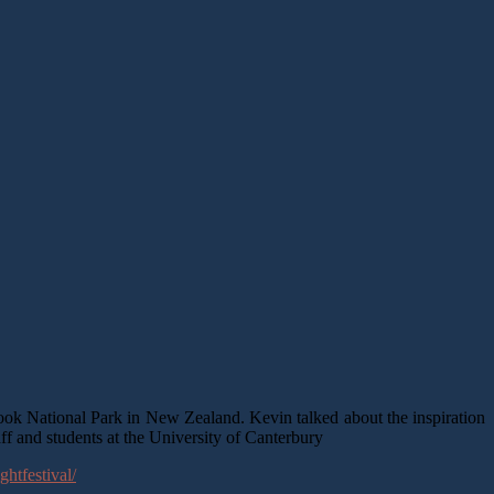
ok National Park in New Zealand. Kevin talked about the inspiration
taff and students at the University of Canterbury
ghtfestival/