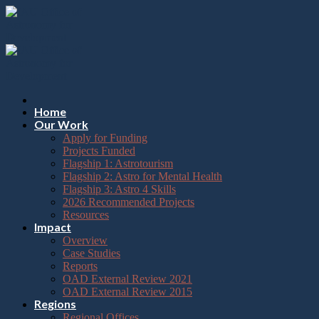
Please
Skip
note:
to
This
content
website
includes
an
accessibility
system.
Press
Home
Control-
Our Work
F11
Apply for Funding
to
Projects Funded
adjust
Flagship 1: Astrotourism
the
Flagship 2: Astro for Mental Health
website
Flagship 3: Astro 4 Skills
to
2026 Recommended Projects
the
Resources
visually
Impact
impaired
Overview
who
Case Studies
are
Reports
using
OAD External Review 2021
a
OAD External Review 2015
screen
Regions
reader;
Regional Offices