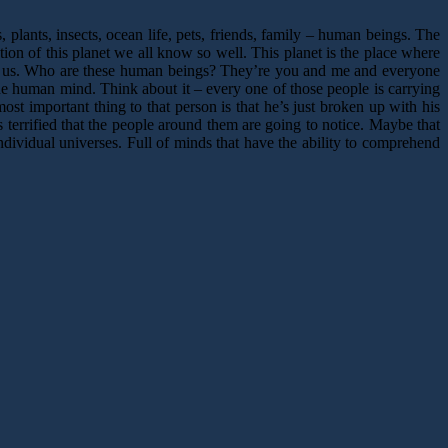
plants, insects, ocean life, pets, friends, family – human beings. The
ion of this planet we all know so well. This planet is the place where
ide us. Who are these human beings? They’re you and me and everyone
he human mind. Think about it – every one of those people is carrying
st important thing to that person is that he’s just broken up with his
s terrified that the people around them are going to notice. Maybe that
dividual universes. Full of minds that have the ability to comprehend