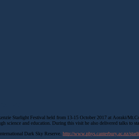
estival
nzie Starlight Festival held from 13-15 October 2017 at Aoraki/Mt.Co
ough science and education. During this visit he also delivered talks to s
t International Dark Sky Reserve.
http://www.phys.canterbury.ac.nz/starli