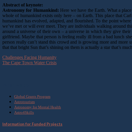
Abstract of keynote:
Astronomy for Humankind:
Here we have the Earth. What a place! T
whole of humankind exists only here – on Earth. This place that Carl 
humankind has evolved, adapted, and flourished. To the point where
we’ve met or will ever meet. They are individuals walking around thi
around a universe of their own – a universe in which they give their 
girlfriend. Maybe that person is feeling really ill from a bad lunch s
person really can’t stand this crowd and is growing more and more up
that that bright Sun that’s shining on them is actually a star that’s 
Challenges Facing Humanity
The Cape Town Water Crisis
What we do
Global Grants Program
Astrotourism
Astronomy for Mental Health
Astro4Skills
Information for Funded Projects