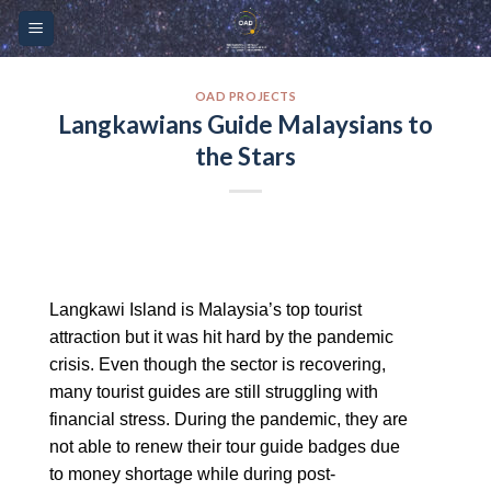
Skip
Please
to
note:
content
This
website
OAD PROJECTS
Langkawians Guide Malaysians to
includes
the Stars
an
accessibility
system.
Langkawi Island is Malaysia’s top tourist
attraction but it was hit hard by the pandemic
crisis. Even though the sector is recovering,
many tourist guides are still struggling with
financial stress. During the pandemic, they are
not able to renew their tour guide badges due
to money shortage while during post-