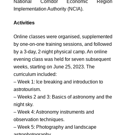
National Corridor Economic Region
Implementation Authority (NCIA).
Activities
Online classes were organised, supplemented
by one-on-one training sessions, and followed
by a 3-day, 2-night physical camp. An online
evening class was held for seven subsequent
weeks, starting on June 25, 2023. The
curriculum included:
– Week 1: Ice breaking and introduction to
astrotourism.
– Weeks 2 and 3: Basics of astronomy and the
night sky.
– Week 4: Astronomy instruments and
observation techniques.
– Week 5: Photography and landscape
astrophotography.