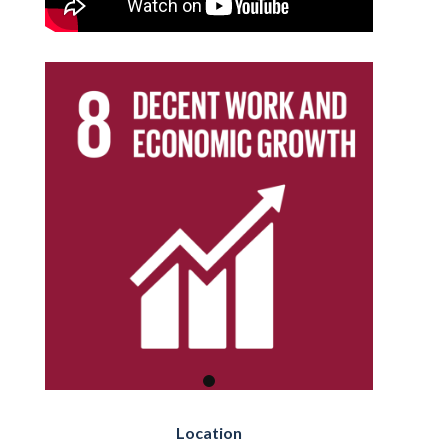
Location