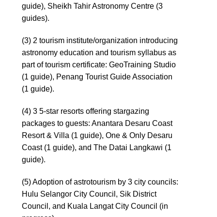
guide), Sheikh Tahir Astronomy Centre (3
guides).
(3) 2 tourism institute/organization introducing
astronomy education and tourism syllabus as
part of tourism certificate: GeoTraining Studio
(1 guide), Penang Tourist Guide Association
(1 guide).
(4) 3 5-star resorts offering stargazing
packages to guests: Anantara Desaru Coast
Resort & Villa (1 guide), One & Only Desaru
Coast (1 guide), and The Datai Langkawi (1
guide).
(5) Adoption of astrotourism by 3 city councils:
Hulu Selangor City Council, Sik District
Council, and Kuala Langat City Council (in