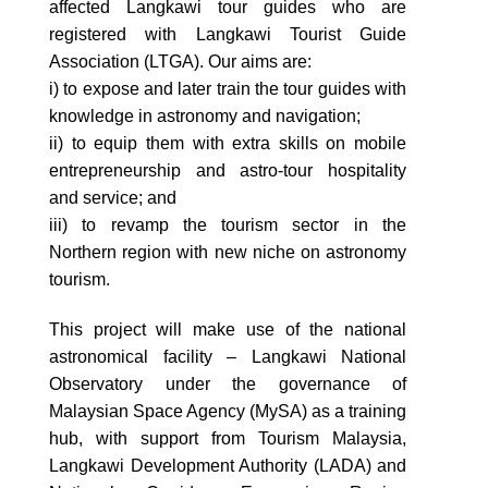
affected Langkawi tour guides who are
registered with Langkawi Tourist Guide
Association (LTGA). Our aims are:
i) to expose and later train the tour guides with
knowledge in astronomy and navigation;
ii) to equip them with extra skills on mobile
entrepreneurship and astro-tour hospitality
and service; and
iii) to revamp the tourism sector in the
Northern region with new niche on astronomy
tourism.
This project will make use of the national
astronomical facility – Langkawi National
Observatory under the governance of
Malaysian Space Agency (MySA) as a training
hub, with support from Tourism Malaysia,
Langkawi Development Authority (LADA) and