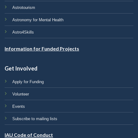
Astrotourism
Astronomy for Mental Health
Astro4Skills
Information for Funded Projects
Get Involved
Apply for Funding
Volunteer
Events
Subscribe to mailing lists
IAU Code of Conduct