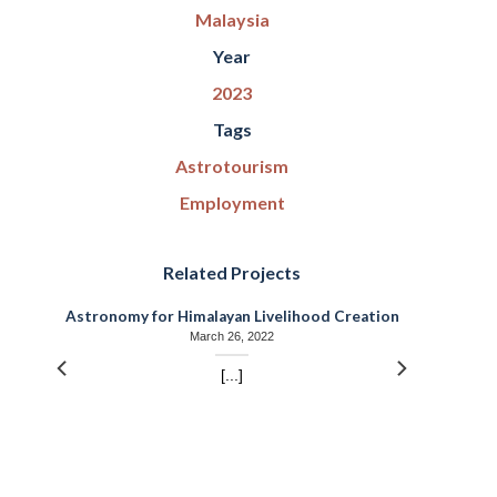
Malaysia
Year
2023
Tags
Astrotourism
Employment
Related Projects
r
Astronomy for Himalayan Livelihood Creation
March 26, 2022
[...]