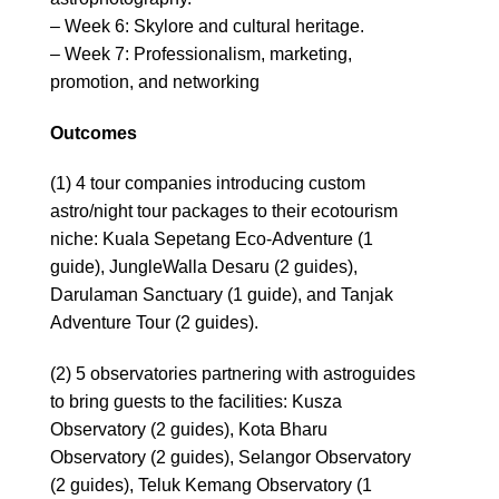
– Week 6: Skylore and cultural heritage.
– Week 7: Professionalism, marketing,
promotion, and networking
Outcomes
(1) 4 tour companies introducing custom
astro/night tour packages to their ecotourism
niche: Kuala Sepetang Eco-Adventure (1
guide), JungleWalla Desaru (2 guides),
Darulaman Sanctuary (1 guide), and Tanjak
Adventure Tour (2 guides).
(2) 5 observatories partnering with astroguides
to bring guests to the facilities: Kusza
Observatory (2 guides), Kota Bharu
Observatory (2 guides), Selangor Observatory
(2 guides), Teluk Kemang Observatory (1