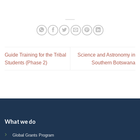
Guide Training for the Tribal
Science and Astronomy in
Students (Phase 2)
Southern Botswana
What we do
Global Grants Program