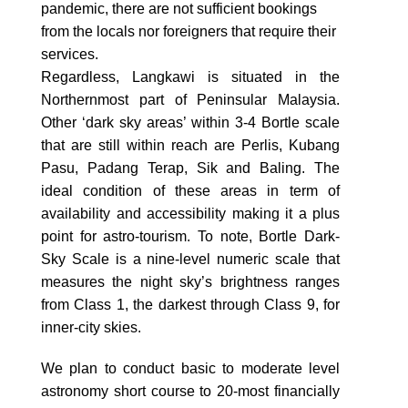
pandemic, there are not sufficient bookings
from the locals nor foreigners that require their
services.
Regardless, Langkawi is situated in the
Northernmost part of Peninsular Malaysia.
Other ‘dark sky areas’ within 3-4 Bortle scale
that are still within reach are Perlis, Kubang
Pasu, Padang Terap, Sik and Baling. The
ideal condition of these areas in term of
availability and accessibility making it a plus
point for astro-tourism. To note, Bortle Dark-
Sky Scale is a nine-level numeric scale that
measures the night sky’s brightness ranges
from Class 1, the darkest through Class 9, for
inner-city skies.
We plan to conduct basic to moderate level
astronomy short course to 20-most financially