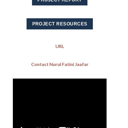
PROJECT RESOURCES
URL
Contact Nurul Fatini Jaafar