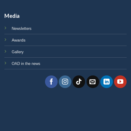
Media
Newsletters
Awards
Gallery
OAD in the news