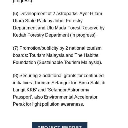
progress).
(6) Development of 2 astroparks: Ayer Hitam
Utara State Park by Johor Forestry
Department and Ulu Muda Forest Reserve by
Kedah Forestry Department (in progress).
(7) Promotion/publicity by 2 national tourism
boards: Tourism Malaysia and The Habitat
Foundation (Sustainable Tourism Malaysia).
(8) Securing 3 additional grants for continued
initiatives: Tourism Selangor for ‘Bima Sakti di
Langit KKB’ and ‘Selangor Astronomy
Passport’, also Environmental Accelerator
Perak for light pollution awareness.
PROJECT REPORT